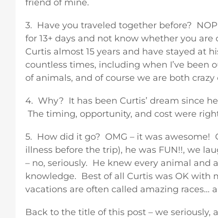
friend of mine.
3. Have you traveled together before? NOPE
for 13+ days and not know whether you are 
Curtis almost 15 years and have stayed at h
countless times, including when I’ve been 
of animals, and of course we are both craz
4. Why? It has been Curtis’ dream since he 
The timing, opportunity, and cost were righ
5. How did it go? OMG – it was awesome! C
illness before the trip), he was FUN!!, we
– no, seriously. He knew every animal and al
knowledge. Best of all Curtis was OK with 
vacations are often called amazing races… 
Back to the title of this post – we seriously,