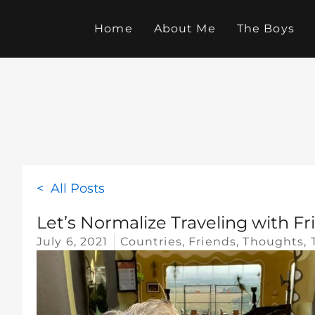
Skip
to
Home
About Me
The Boys
content
< All Posts
Let’s Normalize Traveling with Fr
July 6, 2021
Countries
,
Friends
,
Thoughts
,