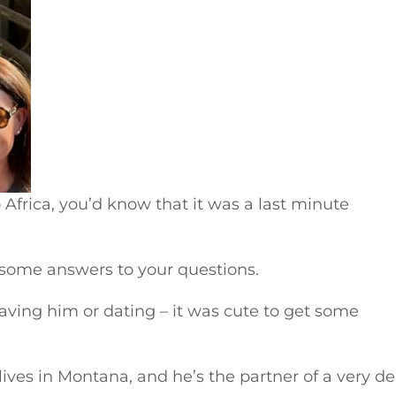
 Africa, you’d know that it was a last minute
 some answers to your questions.
eaving him or dating – it was cute to get some
ives in Montana, and he’s the partner of a very de