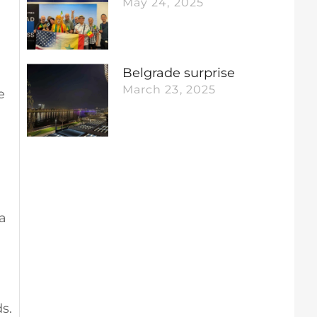
May 24, 2025
Belgrade surprise
March 23, 2025
e
a
ds.