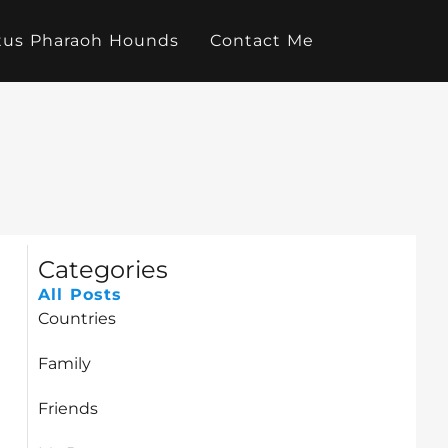
tus Pharaoh Hounds
Contact Me
Categories
All Posts
Countries
Family
Friends