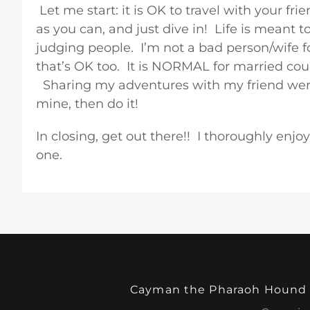
Let me start: it is OK to travel with your f
as you can, and just dive in! Life is meant 
judging people. I’m not a bad person/wife f
that’s OK too. It is NORMAL for married coup
Sharing my adventures with my friend were w
mine, then do it!
In closing, get out there!! I thoroughly enj
one.
Cayman the Pharaoh Hound