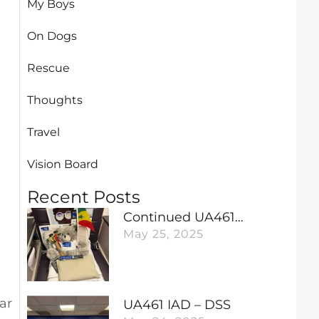
My Boys
On Dogs
Rescue
Thoughts
Travel
Vision Board
Recent Posts
Continued UA461…
May 25, 2025
ar
UA461 IAD – DSS