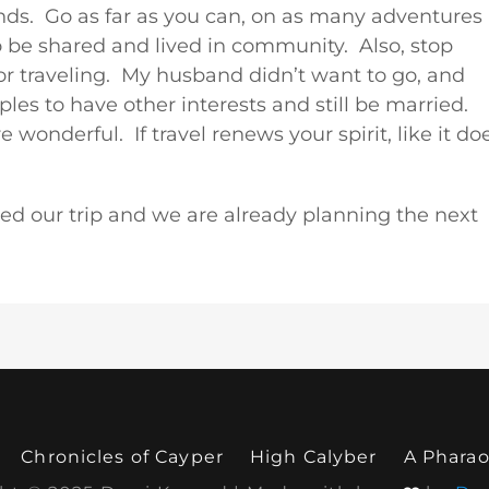
riends. Go as far as you can, on as many adventures
to be shared and lived in community. Also, stop
or traveling. My husband didn’t want to go, and
les to have other interests and still be married.
onderful. If travel renews your spirit, like it do
oyed our trip and we are already planning the next
Chronicles of Cayper
High Calyber
A Pharao