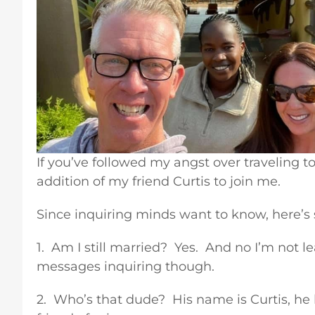
If you’ve followed my angst over traveling to
addition of my friend Curtis to join me.
Since inquiring minds want to know, here’s
1. Am I still married? Yes. And no I’m not l
messages inquiring though.
2. Who’s that dude? His name is Curtis, he l