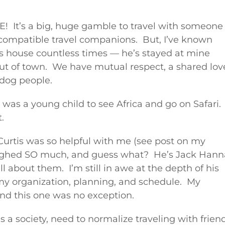
! It’s a big, huge gamble to travel with someone
compatible travel companions. But, I’ve known
is house countless times — he’s stayed at mine
out of town. We have mutual respect, a shared lov
y dog people.
was a young child to see Africa and go on Safari.
t.
urtis was so helpful with me (see post on my
 laughed SO much, and guess what? He’s Jack Hann
l about them. I’m still in awe at the depth of his
my organization, planning, and schedule. My
and this one was no exception.
 as a society, need to normalize traveling with frien