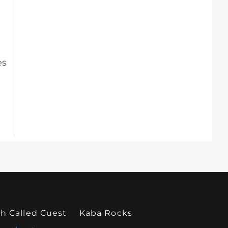
es
h Called Cuest
Kaba Rocks