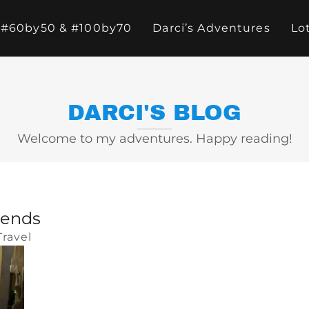
#60by50 & #100by70
Darci’s Adventures
Lo
DARCI'S BLOG
Welcome to my adventures. Happy reading!
iends
Travel