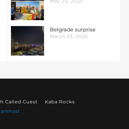
May 24, 2025
Belgrade surprise
March 23, 2025
h Called Cuest
Kaba Rocks
eamhost