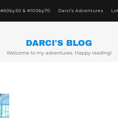
#60by50 & #100by70
Darci’s Adventures
Lo
DARCI'S BLOG
Welcome to my adventures. Happy reading!