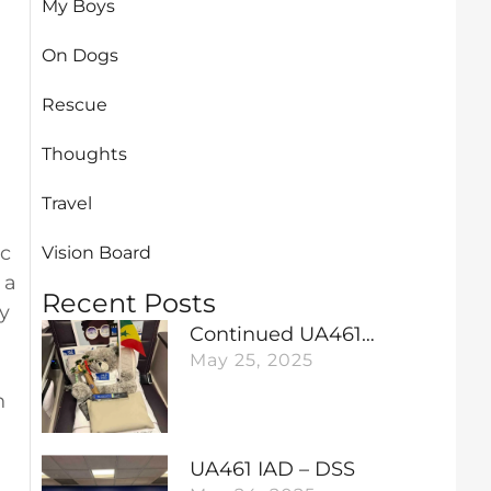
My Boys
On Dogs
Rescue
Thoughts
Travel
ic
Vision Board
 a
Recent Posts
y
Continued UA461…
May 25, 2025
n
UA461 IAD – DSS