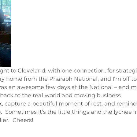
ight to Cleveland, with one connection, for strateg
y home from the Pharaoh National, and I’m off to
 was an awesome few days at the National – and m
 back to the real world and moving business
k, capture a beautiful moment of rest, and remind
e. Sometimes it’s the little things and the lychee i
ier. Cheers!