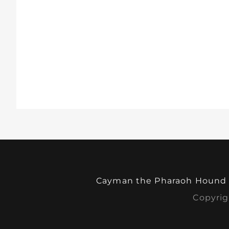
Cayman the Pharaoh Hound
Copyrig