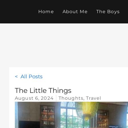
Skip
to
Home
About Me
The Boys
content
< All Posts
The Little Things
August 6, 2024
Thoughts
,
Travel