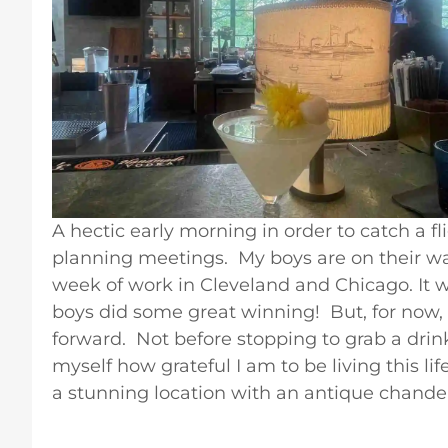
A hectic early morning in order to catch a fl
planning meetings. My boys are on their wa
week of work in Cleveland and Chicago. It
boys did some great winning! But, for now,
forward. Not before stopping to grab a drin
myself how grateful I am to be living this lif
a stunning location with an antique chandel