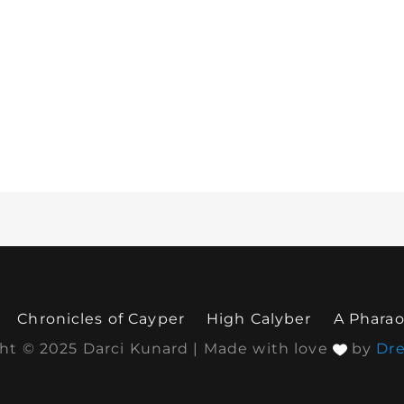
Chronicles of Cayper
High Calyber
A Pharao
ht © 2025 Darci Kunard | Made with love
by
Dr