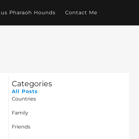
tus Pharaoh Hounds
Contact Me
Categories
All Posts
Countries
Family
Friends