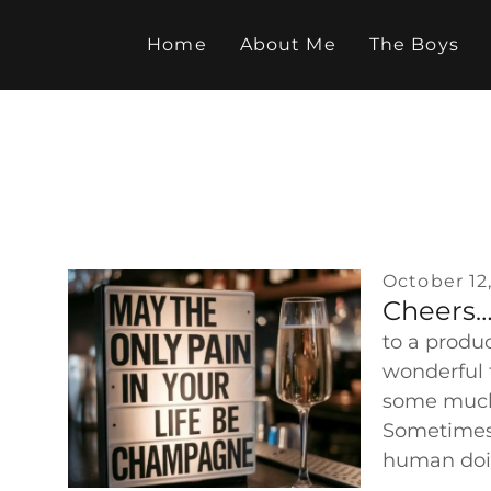
Skip
to
Home
About Me
The Boys
content
October 12
Cheers
to a produc
wonderful 
some much
Sometimes 
human do