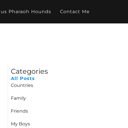
tus Pharaoh Hounds
Contact Me
Categories
All Posts
Countries
Family
Friends
My Boys