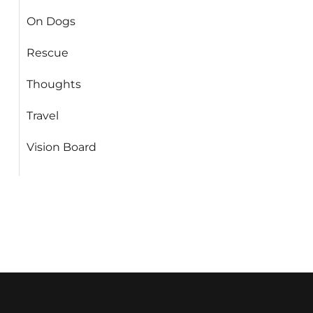
On Dogs
Rescue
Thoughts
Travel
Vision Board