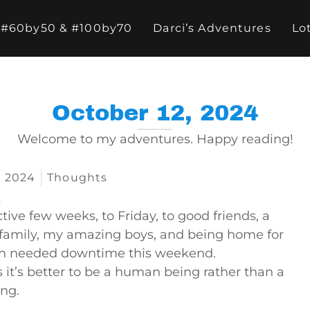
#60by50 & #100by70
Darci’s Adventures
Lo
October 12, 2024
Welcome to my adventures. Happy reading!
, 2024
Thoughts
…
tive few weeks, to Friday, to good friends, a
family, my amazing boys, and being home for
 needed downtime this weekend.
it’s better to be a human being rather than a
ing.