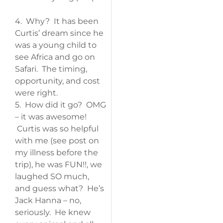
4. Why? It has been
Curtis’ dream since he
was a young child to
see Africa and go on
Safari. The timing,
opportunity, and cost
were right.
5. How did it go? OMG
– it was awesome!
Curtis was so helpful
with me (see post on
my illness before the
trip), he was FUN!!, we
laughed SO much,
and guess what? He’s
Jack Hanna – no,
seriously. He knew