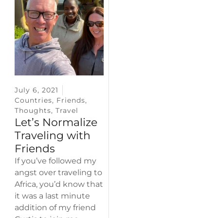
July 6, 2021
Countries
,
Friends
,
Thoughts
,
Travel
Let’s Normalize
Traveling with
Friends
If you’ve followed my
angst over traveling to
Africa, you’d know that
it was a last minute
addition of my friend