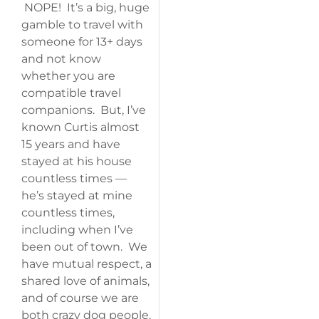
NOPE! It’s a big, huge
gamble to travel with
someone for 13+ days
and not know
whether you are
compatible travel
companions. But, I’ve
known Curtis almost
15 years and have
stayed at his house
countless times —
he’s stayed at mine
countless times,
including when I’ve
been out of town. We
have mutual respect, a
shared love of animals,
and of course we are
both crazy dog people.