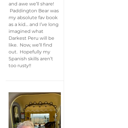
and awe we’ll share!
Paddington Bear was
my absolute fav book
as a kid… and I’ve long
imagined what
Darkest Peru will be
like. Now, we’ll find
out. Hopefully my
Spanish skills aren’t
too rusty!!