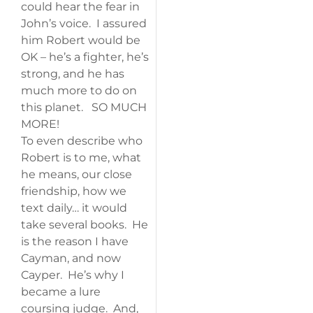
could hear the fear in
John’s voice. I assured
him Robert would be
OK – he’s a fighter, he’s
strong, and he has
much more to do on
this planet. SO MUCH
MORE!
To even describe who
Robert is to me, what
he means, our close
friendship, how we
text daily… it would
take several books. He
is the reason I have
Cayman, and now
Cayper. He’s why I
became a lure
coursing judge. And,