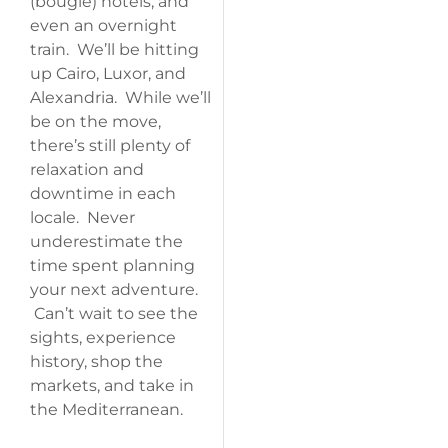
(bougie) hotels, and
even an overnight
train. We’ll be hitting
up Cairo, Luxor, and
Alexandria. While we’ll
be on the move,
there’s still plenty of
relaxation and
downtime in each
locale. Never
underestimate the
time spent planning
your next adventure.
Can’t wait to see the
sights, experience
history, shop the
markets, and take in
the Mediterranean.