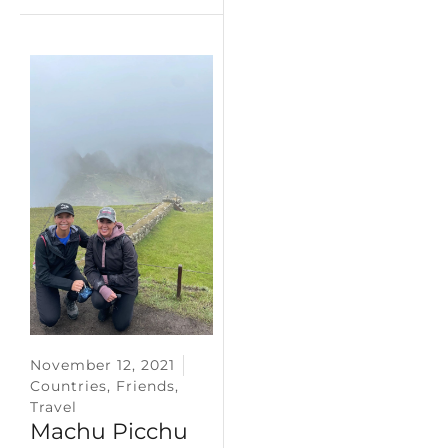
November 12, 2021
Countries
,
Friends
,
Travel
Machu Picchu