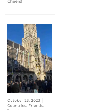
Cheers!
October 23, 2023
Countries
,
Friends
,