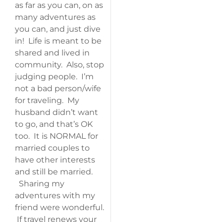
as far as you can, on as
many adventures as
you can, and just dive
in! Life is meant to be
shared and lived in
community. Also, stop
judging people. I’m
not a bad person/wife
for traveling. My
husband didn’t want
to go, and that’s OK
too. It is NORMAL for
married couples to
have other interests
and still be married.
Sharing my
adventures with my
friend were wonderful.
If travel renews your