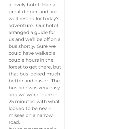
a lovely hotel. Had a
great dinner, and are
well-rested for today’s
adventure. Our hotel
arranged a guide for
us and we’ll be off on a
bus shortly. Sure we
could have walked a
couple hours in the
forest to get there, but
that bus looked much
better and easier. The
bus ride was very easy
and we were there in
25 minutes, with what
looked to be near-
misses on a narrow
road.