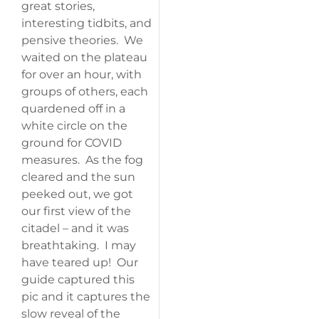
great stories,
interesting tidbits, and
pensive theories. We
waited on the plateau
for over an hour, with
groups of others, each
quardened off in a
white circle on the
ground for COVID
measures. As the fog
cleared and the sun
peeked out, we got
our first view of the
citadel – and it was
breathtaking. I may
have teared up! Our
guide captured this
pic and it captures the
slow reveal of the