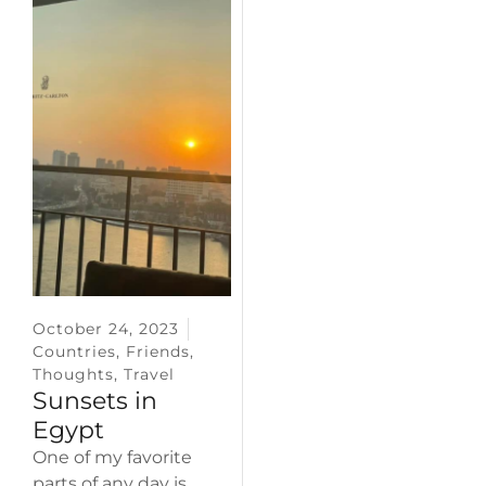
October 24, 2023
Countries
,
Friends
,
Thoughts
,
Travel
Sunsets in
Egypt
One of my favorite
parts of any day is