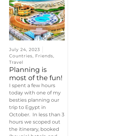
July 24, 2023
Countries
,
Friends
,
Travel
Planning is
most of the fun!
I spent a few hours
today with one of my
besties planning our
trip to Egypt in
October. In less than 3
hours we scoped out
the itinerary, booked