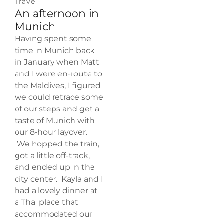
Travel
An afternoon in
Munich
Having spent some
time in Munich back
in January when Matt
and I were en-route to
the Maldives, I figured
we could retrace some
of our steps and get a
taste of Munich with
our 8-hour layover.
We hopped the train,
got a little off-track,
and ended up in the
city center. Kayla and I
had a lovely dinner at
a Thai place that
accommodated our