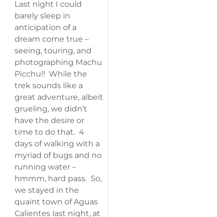
Last night I could
barely sleep in
anticipation of a
dream come true –
seeing, touring, and
photographing Machu
Picchu!! While the
trek sounds like a
great adventure, albeit
grueling, we didn’t
have the desire or
time to do that. 4
days of walking with a
myriad of bugs and no
running water –
hmmm, hard pass. So,
we stayed in the
quaint town of Aguas
Calientes last night, at