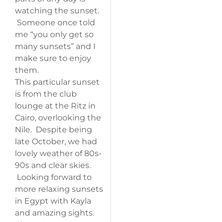
watching the sunset.
Someone once told
me “you only get so
many sunsets” and I
make sure to enjoy
them.
This particular sunset
is from the club
lounge at the Ritz in
Cairo, overlooking the
Nile. Despite being
late October, we had
lovely weather of 80s-
90s and clear skies.
Looking forward to
more relaxing sunsets
in Egypt with Kayla
and amazing sights.