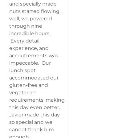
and specially made
nuts started flowing…
well, we powered
through nine
incredible hours.
Every detail,
experience, and
accoutrements was
impeccable. Our
lunch spot
accommodated our
gluten-free and
vegetarian
requirements, making
this day even better.
Javier made this day
so special and we
cannot thank him
enough.