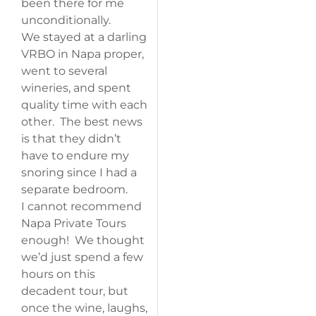
been there for me
unconditionally.
We stayed at a darling
VRBO in Napa proper,
went to several
wineries, and spent
quality time with each
other. The best news
is that they didn’t
have to endure my
snoring since I had a
separate bedroom.
I cannot recommend
Napa Private Tours
enough! We thought
we’d just spend a few
hours on this
decadent tour, but
once the wine, laughs,