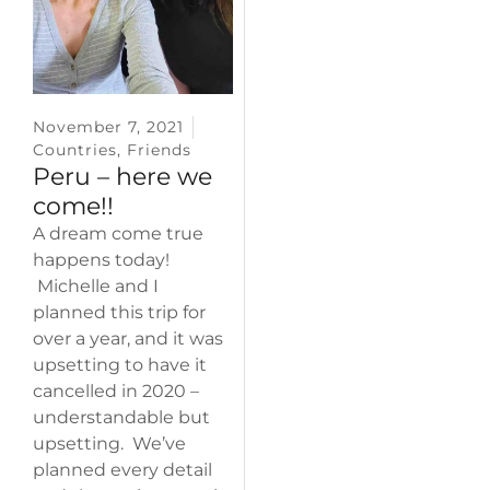
November 7, 2021
Countries
,
Friends
Peru – here we
come!!
A dream come true
happens today!
Michelle and I
planned this trip for
over a year, and it was
upsetting to have it
cancelled in 2020 –
understandable but
upsetting. We’ve
planned every detail