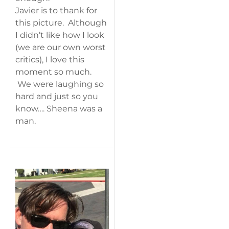
Javier is to thank for
this picture. Although
I didn’t like how I look
(we are our own worst
critics), I love this
moment so much.
We were laughing so
hard and just so you
know…. Sheena was a
man.