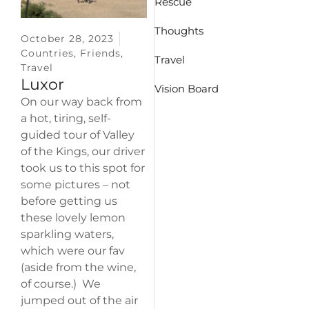
Rescue
Thoughts
October 28, 2023
Countries
,
Friends
,
Travel
Travel
Luxor
Vision Board
On our way back from
a hot, tiring, self-
guided tour of Valley
of the Kings, our driver
took us to this spot for
some pictures – not
before getting us
these lovely lemon
sparkling waters,
which were our fav
(aside from the wine,
of course.) We
jumped out of the air