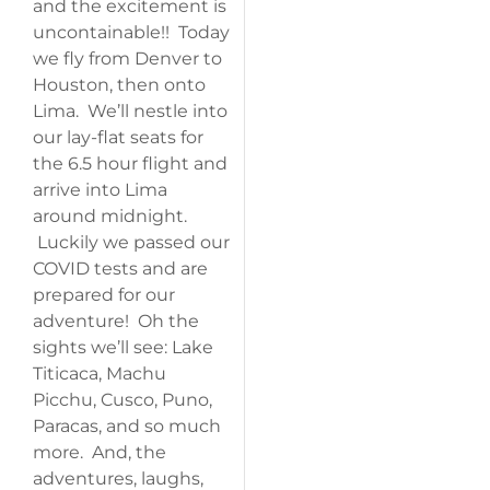
and the excitement is
uncontainable!! Today
we fly from Denver to
Houston, then onto
Lima. We’ll nestle into
our lay-flat seats for
the 6.5 hour flight and
arrive into Lima
around midnight.
Luckily we passed our
COVID tests and are
prepared for our
adventure! Oh the
sights we’ll see: Lake
Titicaca, Machu
Picchu, Cusco, Puno,
Paracas, and so much
more. And, the
adventures, laughs,