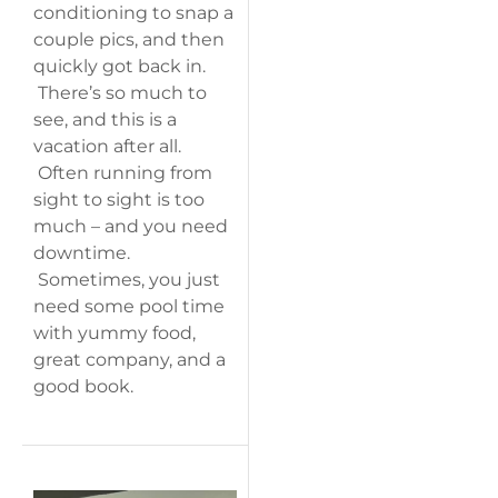
conditioning to snap a
couple pics, and then
quickly got back in.
There’s so much to
see, and this is a
vacation after all.
Often running from
sight to sight is too
much – and you need
downtime.
Sometimes, you just
need some pool time
with yummy food,
great company, and a
good book.