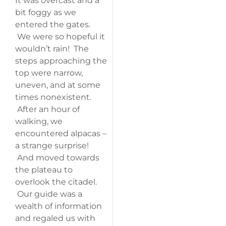
It was overcast and a
bit foggy as we
entered the gates.
We were so hopeful it
wouldn’t rain! The
steps approaching the
top were narrow,
uneven, and at some
times nonexistent.
After an hour of
walking, we
encountered alpacas –
a strange surprise!
And moved towards
the plateau to
overlook the citadel.
Our guide was a
wealth of information
and regaled us with