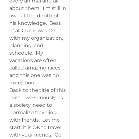
every animal and all
about them. I’m still in
awe at the depth of
his knowledge. Best
of all Curtis was OK
with my organization,
planning, and
schedule. My
vacations are often
called amazing races…
and this one was no
exception.
Back to the title of this
post – we seriously, as
a society, need to
normalize traveling
with friends. Let me
start: it is OK to travel
with your friends. Go