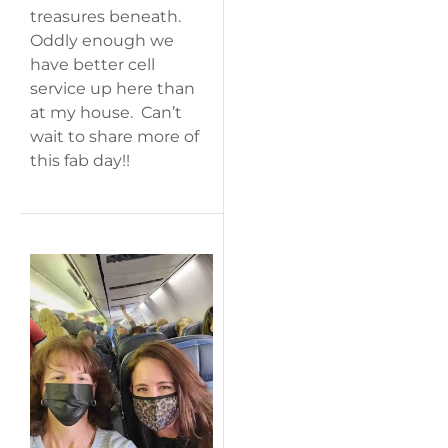
treasures beneath.
Oddly enough we
have better cell
service up here than
at my house. Can’t
wait to share more of
this fab day!!