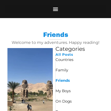
Skip
to
content
Friends
Welcome to my adventures. Happy reading!
Categories
Page
Page
All Posts
Countries
Family
Friends
My Boys
On Dogs