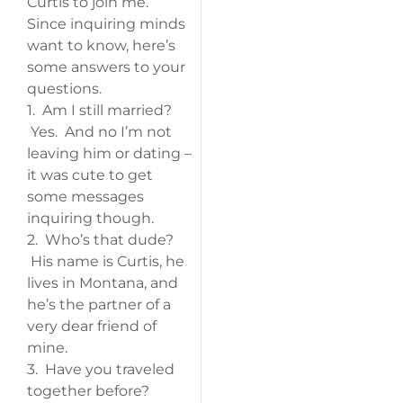
Curtis to join me.
Since inquiring minds
want to know, here’s
some answers to your
questions.
1. Am I still married?
Yes. And no I’m not
leaving him or dating –
it was cute to get
some messages
inquiring though.
2. Who’s that dude?
His name is Curtis, he
lives in Montana, and
he’s the partner of a
very dear friend of
mine.
3. Have you traveled
together before?