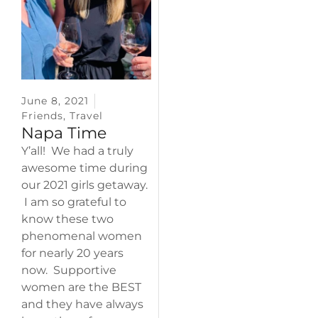
June 8, 2021
Friends
,
Travel
Napa Time
Y’all! We had a truly
awesome time during
our 2021 girls getaway.
I am so grateful to
know these two
phenomenal women
for nearly 20 years
now. Supportive
women are the BEST
and they have always