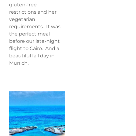
gluten-free
restrictions and her
vegetarian
requirements. It was
the perfect meal
before our late-night
flight to Cairo. And a
beautiful fall day in
Munich.