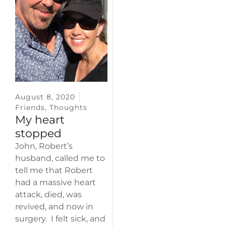
August 8, 2020
Friends
,
Thoughts
My heart
stopped
John, Robert’s
husband, called me to
tell me that Robert
had a massive heart
attack, died, was
revived, and now in
surgery. I felt sick, and