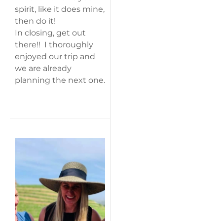
spirit, like it does mine,
then do it!
In closing, get out
there!! I thoroughly
enjoyed our trip and
we are already
planning the next one.